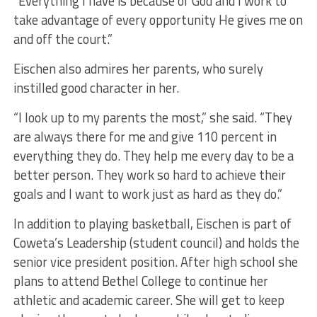
“Everything I have is because of God and I work to
take advantage of every opportunity He gives me on
and off the court.”
Eischen also admires her parents, who surely
instilled good character in her.
“I look up to my parents the most,” she said. “They
are always there for me and give 110 percent in
everything they do. They help me every day to be a
better person. They work so hard to achieve their
goals and I want to work just as hard as they do.”
In addition to playing basketball, Eischen is part of
Coweta’s Leadership (student council) and holds the
senior vice president position. After high school she
plans to attend Bethel College to continue her
athletic and academic career. She will get to keep