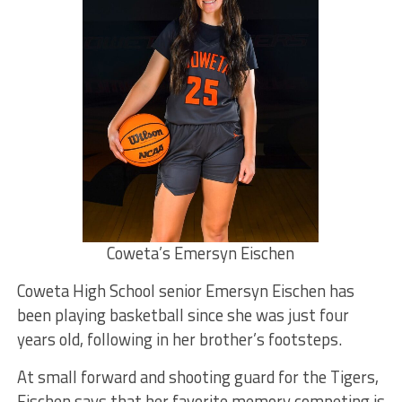
Coweta’s Emersyn Eischen
Coweta High School senior Emersyn Eischen has
been playing basketball since she was just four
years old, following in her brother’s footsteps.
At small forward and shooting guard for the Tigers,
Eischen says that her favorite memory competing is