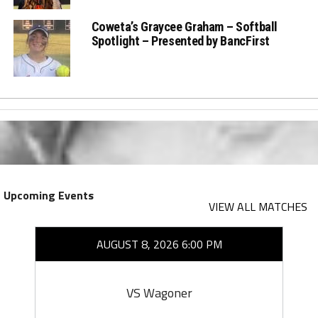
Coweta’s Graycee Graham – Softball
Spotlight – Presented by BancFirst
Upcoming Events
VIEW ALL MATCHES
AUGUST 8, 2026 6:00 PM
VS Wagoner