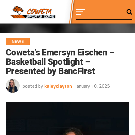
NEWS
Coweta’s Emersyn Eischen –
Basketball Spotlight –
Presented by BancFirst
posted by
kaleyclayton
January 10, 2025