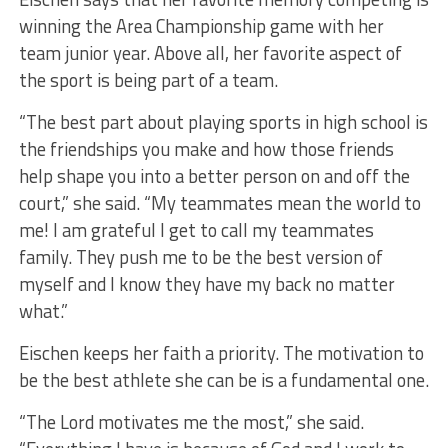
winning the Area Championship game with her
team junior year. Above all, her favorite aspect of
the sport is being part of a team.
“The best part about playing sports in high school is
the friendships you make and how those friends
help shape you into a better person on and off the
court,” she said. “My teammates mean the world to
me! I am grateful I get to call my teammates
family. They push me to be the best version of
myself and I know they have my back no matter
what.”
Eischen keeps her faith a priority. The motivation to
be the best athlete she can be is a fundamental one.
“The Lord motivates me the most,” she said.