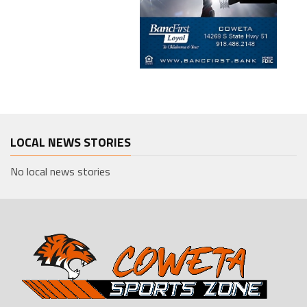
LOCAL NEWS STORIES
No local news stories