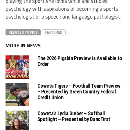
playing the sport she loves while she studies
psychology with aspirations of becoming a sports
psychologist or a speech and language pathologist.
RELATED TOPICS
FEATURED
MORE IN NEWS
The 2026 Pigskin Preview is Available to
Order
Coweta Tigers – Football Team Preview
– Presented by Green Country Federal
Credit Union
Coweta’s Lydia Surber – Softball
Spotlight – Presented by BancFirst