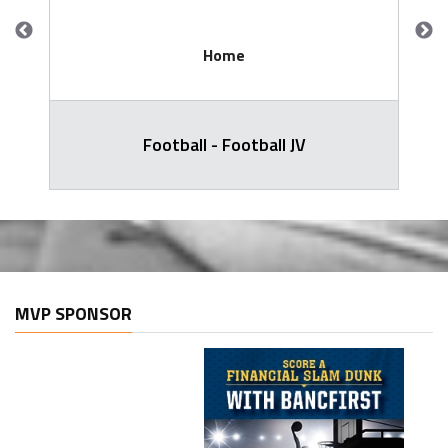
Home
Football - Football JV
MVP SPONSOR