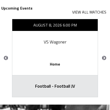
Upcoming Events
VIEW ALL MATCHES
AUGUST 8, 2026 6:00 PM
VS Wagoner
Home
Football - Football JV