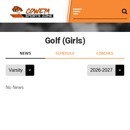
Golf (Girls)
NEWS
SCHEDULE
COACHES
No News