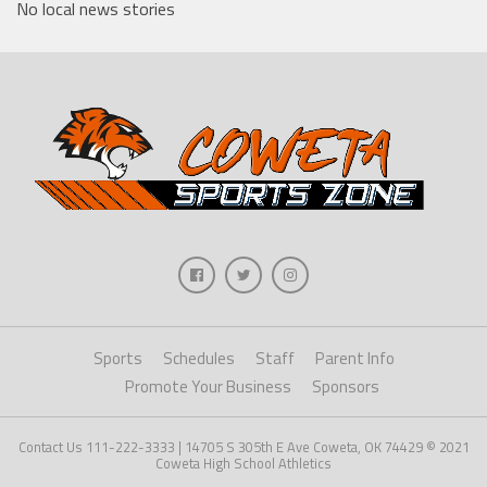
No local news stories
Sports
Schedules
Staff
Parent Info
Promote Your Business
Sponsors
Contact Us 111-222-3333 | 14705 S 305th E Ave Coweta, OK 74429 © 2021
Coweta High School Athletics