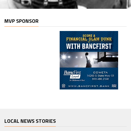
MVP SPONSOR
LOCAL NEWS STORIES